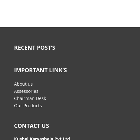
RECENT POST’S
IMPORTANT LINK’S
About us
Assessories
Chairman Desk
Our Products
CONTACT US
Kushal Karyashala Pvt.Ltd.