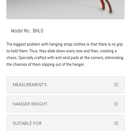
Model No.: BHL0
The biggest problem with hanging strap clothes is that there is no grip
to hold them. Thus, they slide down every now and then, creating a
chaos. Specially crafted with anti-skid pads at the corners, eliminating
the chances of them slipping out of the hanger.
MEASUREMENT'S
HANGER WEIGHT
SUITABLE FOR