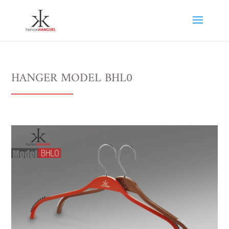
HANGER MODEL BHL0