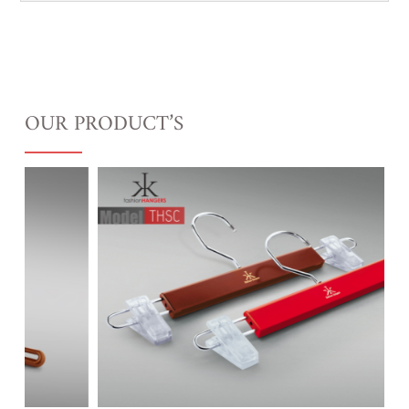
OUR PRODUCT’S