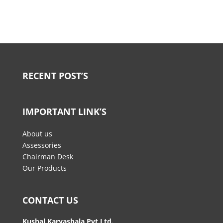
RECENT POST’S
IMPORTANT LINK’S
About us
Assessories
Chairman Desk
Our Products
CONTACT US
Kushal Karyashala Pvt.Ltd.