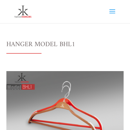
HANGER MODEL BHL1