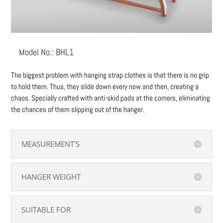
Model No.: BHL1
The biggest problem with hanging strap clothes is that there is no grip
to hold them. Thus, they slide down every now and then, creating a
chaos. Specially crafted with anti-skid pads at the corners, eliminating
the chances of them slipping out of the hanger.
MEASUREMENT'S
HANGER WEIGHT
SUITABLE FOR