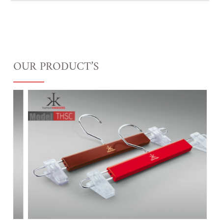
OUR PRODUCT’S