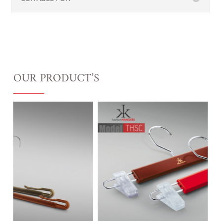
OUR PRODUCT’S