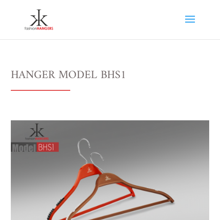
HANGER MODEL BHS1