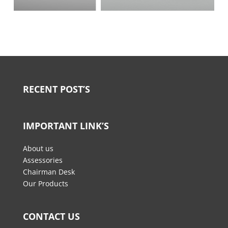
RECENT POST’S
IMPORTANT LINK’S
About us
Assessories
Chairman Desk
Our Products
CONTACT US