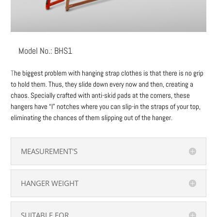
Model No.: BHS1
T
he biggest problem with hanging strap clothes is that there is no grip
to hold them. Thus, they slide down every now and then, creating a
chaos. Specially crafted with anti-skid pads at the corners, these
hangers have “I” notches where you can slip-in the straps of your top,
eliminating the chances of them slipping out of the hanger.
MEASUREMENT'S
HANGER WEIGHT
SUITABLE FOR